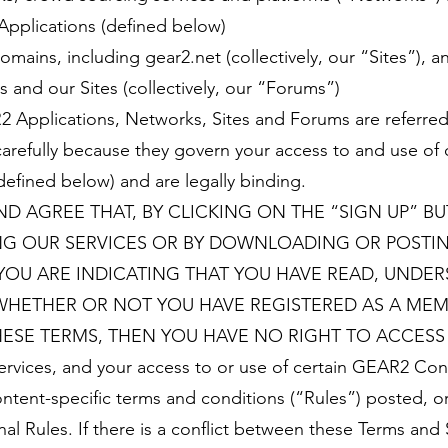
 Applications (defined below)
ains, including gear2.net (collectively, our “Sites”),
 and our Sites (collectively, our “Forums”)
2 Applications, Networks, Sites and Forums are referred
carefully because they govern your access to and use of
efined below) and are legally binding.
D AGREE THAT, BY CLICKING ON THE “SIGN UP” B
ING OUR SERVICES OR BY DOWNLOADING OR POST
YOU ARE INDICATING THAT YOU HAVE READ, UNDE
WHETHER OR NOT YOU HAVE REGISTERED AS A MEMB
ESE TERMS, THEN YOU HAVE NO RIGHT TO ACCESS 
ices, and your access to or use of certain GEAR2 Conte
ntent-specific terms and conditions (“Rules”) posted, o
al Rules. If there is a conflict between these Terms and 