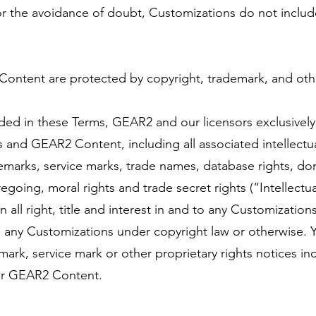
or the avoidance of doubt, Customizations do not inclu
Content are protected by copyright, trademark, and oth
ded in these Terms, GEAR2 and our licensors exclusively o
es and GEAR2 Content, including all associated intellectua
demarks, service marks, trade names, database rights, do
regoing, moral rights and trade secret rights (“Intellectu
n all right, title and interest in and to any Customizati
n any Customizations under copyright law or otherwise. Y
ark, service mark or other proprietary rights notices in
or GEAR2 Content.