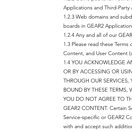
Applications and Third-Party
1.2.3 Web domains and subdom
boards in GEAR2 Applications
1.2.4 Any and all of our GEAR
1.3 Please read these Terms 
Content, and User Content (d
1.4 YOU ACKNOWLEDGE AN
OR BY ACCESSING OR US
THROUGH OUR SERVICES, 
BOUND BY THESE TERMS, 
YOU DO NOT AGREE TO TH
GEAR2 CONTENT. Certain Serv
Service-specific or GEAR2 Co
with and accept such addition