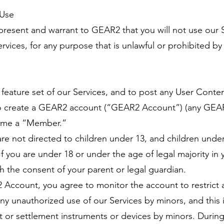
 Use
present and warrant to GEAR2 that you will not use our S
vices, for any purpose that is unlawful or prohibited by
ll feature set of our Services, and to post any User Cont
to create a GEAR2 account (“GEAR2 Account”) (any GEAR2
ome a “Member.”
are not directed to children under 13, and children unde
If you are under 18 or under the age of legal majority in
h the consent of your parent or legal guardian.
2 Account, you agree to monitor the account to restrict
r any unauthorized use of our Services by minors, and this
 or settlement instruments or devices by minors. During