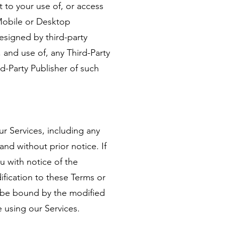
 to your use of, or access
 Mobile or Desktop
designed by third-party
 and use of, any Third-Party
d-Party Publisher of such
ur Services, including any
and without prior notice. If
u with notice of the
ification to these Terms or
o be bound by the modified
e using our Services.