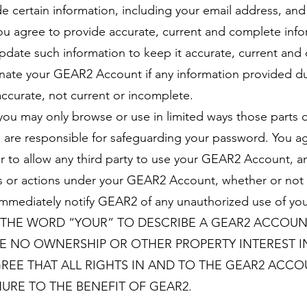
de certain information, including your email address, and 
u agree to provide accurate, current and complete info
update such information to keep it accurate, current an
inate your GEAR2 Account if any information provided du
accurate, not current or incomplete.
you may only browse or use in limited ways those parts o
 are responsible for safeguarding your password. You ag
or to allow any third party to use your GEAR2 Account, a
ities or actions under your GEAR2 Account, whether or no
ill immediately notify GEAR2 of any unauthorized use of 
 THE WORD “YOUR” TO DESCRIBE A GEAR2 ACCOUN
E NO OWNERSHIP OR OTHER PROPERTY INTEREST I
GREE THAT ALL RIGHTS IN AND TO THE GEAR2 ACC
URE TO THE BENEFIT OF GEAR2.