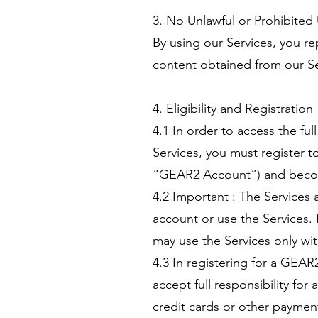
3. No Unlawful or Prohibited
By using our Services, you re
content obtained from our Ser
4. Eligibility and Registration
4.1 In order to access the fu
Services, you must register 
“GEAR2 Account”) and bec
4.2 Important : The Services 
account or use the Services. 
may use the Services only wit
4.3 In registering for a GEAR
accept full responsibility fo
credit cards or other payment