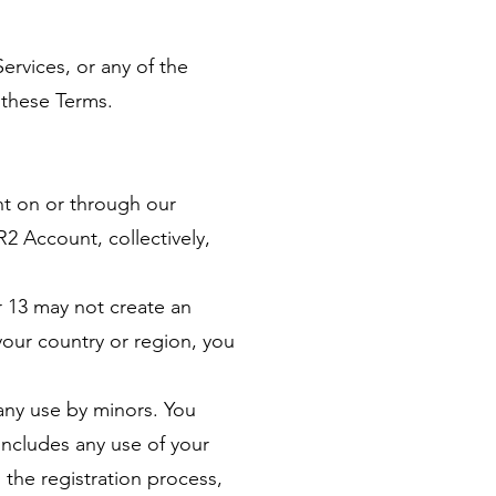
ervices, or any of the
 these Terms.
ent on or through our
 Account, collectively,
r 13 may not create an
 your country or region, you
 any use by minors. You
 includes any use of your
 the registration process,