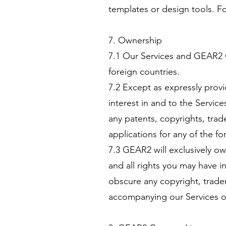
templates or design tools. F
7. Ownership
7.1 Our Services and GEAR2 
foreign countries.
7.2 Except as expressly provi
interest in and to the Servic
any patents, copyrights, tra
applications for any of the fo
7.3 GEAR2 will exclusively ow
and all rights you may have i
obscure any copyright, tradem
accompanying our Services 