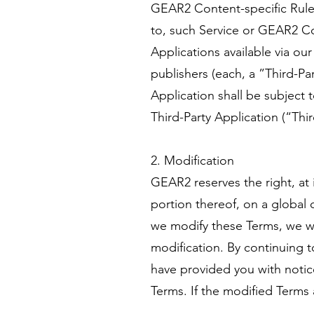
GEAR2 Content-specific Rules
to, such Service or GEAR2 Co
Applications available via ou
publishers (each, a ”Third-Pa
Application shall be subject 
Third-Party Application (“Thi
2. Modification
GEAR2 reserves the right, at 
portion thereof, on a global o
we modify these Terms, we wi
modification. By continuing t
have provided you with notic
Terms. If the modified Terms 