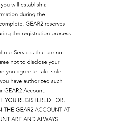
you will establish a
rmation during the
d complete. GEAR2 reserves
ring the registration process
f our Services that are not
ree not to disclose your
nd you agree to take sole
t you have authorized such
your GEAR2 Account.
T YOU REGISTERED FOR,
N THE GEAR2 ACCOUNT AT
OUNT ARE AND ALWAYS