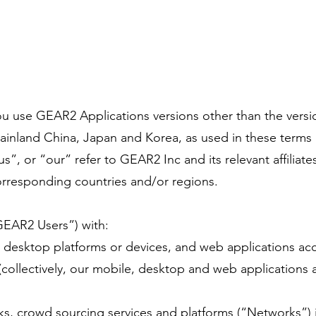
u use GEAR2 Applications versions other than the version
ainland China, Japan and Korea, as used in these terms 
, or “our” refer to GEAR2 Inc and its relevant affiliates
orresponding countries and/or regions.
GEAR2 Users”) with:
, desktop platforms or devices, and web applications acce
collectively, our mobile, desktop and web applications a
ks, crowd sourcing services and platforms (“Networks”)