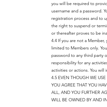
you will be required to provi
username and a password. Yo
registration process and to 
the right to suspend or term
or thereafter proves to be in
4.4 If you are not a Member, 
limited to Members only. You
password to any third party 
responsibility for any activ
activities or actions. You w
4.5 EVEN THOUGH WE USE
YOU AGREE THAT YOU HAV
ALL, AND YOU FURTHER A
WILL BE OWNED BY AND IN