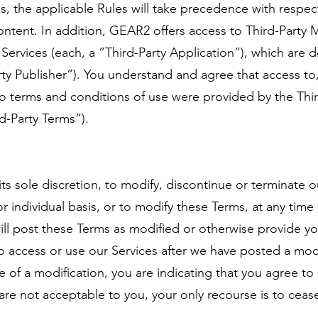
, the applicable Rules will take precedence with respect
ntent. In addition, GEAR2 offers access to Third-Party
r Services (each, a ”Third-Party Application”), which are 
rty Publisher”). You understand and agree that access to,
to terms and conditions of use were provided by the Thir
rd-Party Terms”).
its sole discretion, to modify, discontinue or terminate o
r individual basis, or to modify these Terms, at any time 
ll post these Terms as modified or otherwise provide yo
o access or use our Services after we have posted a mod
e of a modification, you are indicating that you agree t
are not acceptable to you, your only recourse is to ceas