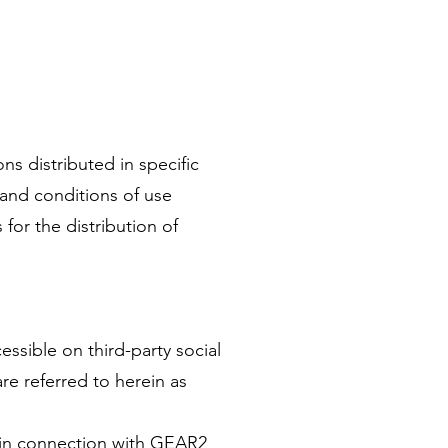
s distributed in specific
and conditions of use
 for the distribution of
ssible on third-party social
re referred to herein as
 in connection with GEAR2