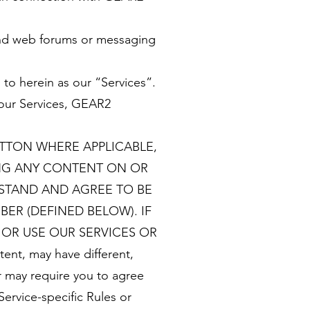
 and web forums or messaging
 to herein as our “Services”.
 our Services, GEAR2
UTTON WHERE APPLICABLE,
ING ANY CONTENT ON OR
RSTAND AND AGREE TO BE
ER (DEFINED BELOW). IF
OR USE OUR SERVICES OR
nt, may have different,
r may require you to agree
Service-specific Rules or