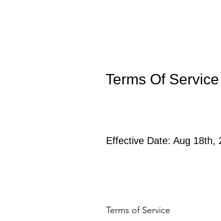
Terms Of Service
Effective Date: Aug 18th,
Terms of Service