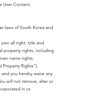
de User Content.
er laws of South Korea and
wn all right, title and
l property rights, including
main name rights,
al Property Rights”).
ons and you hereby waive any
ou will not remove, alter or
corporated in or