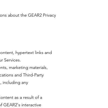
tions about the GEAR2 Privacy
ontent, hypertext links and
r Services.
nts, marketing materials,
cations and Third-Party
, including any
ntent as a result of a
f GEAR2's interactive