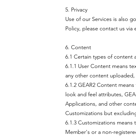
5. Privacy
Use of our Services is also 
Policy, please contact us via 
6. Content
6.1 Certain types of content 
6.1.1 User Content means text
any other content uploaded,
6.1.2 GEAR2 Content means te
look and feel attributes, GE
Applications, and other cont
Customizations but excludin
6.1.3 Customizations means t
Member's or a non-registered