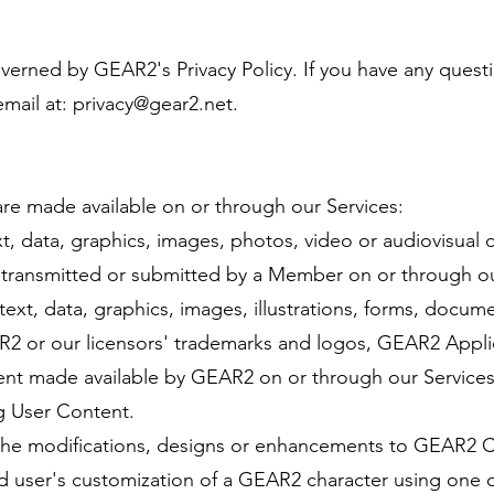
governed by GEAR2's Privacy Policy. If you have any ques
email at:
privacy@gear2.net
.
are made available on or through our Services:
, data, graphics, images, photos, video or audiovisual c
 transmitted or submitted by a Member on or through ou
xt, data, graphics, images, illustrations, forms, docume
AR2 or our licensors' trademarks and logos, GEAR2 Appli
ent made available by GEAR2 on or through our Services
g User Content.
he modifications, designs or enhancements to GEAR2 Co
 user's customization of a GEAR2 character using one o