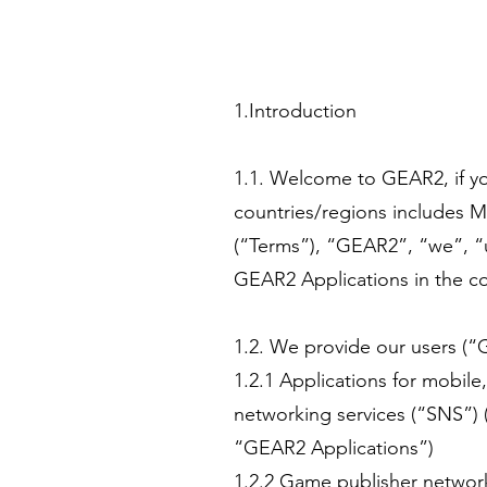
1.Introduction
1.1. Welcome to GEAR2, if yo
countries/regions includes M
(“Terms”), “GEAR2”, “we”, “us”
GEAR2 Applications in the c
1.2. We provide our users (“
1.2.1 Applications for mobile
networking services (“SNS”) (
“GEAR2 Applications”)
1.2.2 Game publisher networ