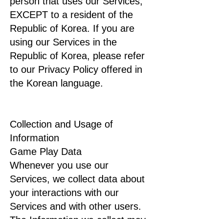
person that uses our Services,
EXCEPT to a resident of the
Republic of Korea. If you are
using our Services in the
Republic of Korea, please refer
to our Privacy Policy offered in
the Korean language.
Collection and Usage of
Information
Game Play Data
Whenever you use our
Services, we collect data about
your interactions with our
Services and with other users.