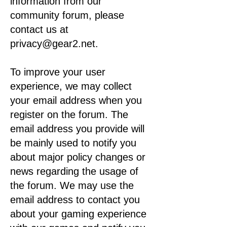
information from our
community forum, please
contact us at
privacy@gear2.net.
To improve your user
experience, we may collect
your email address when you
register on the forum. The
email address you provide will
be mainly used to notify you
about major policy changes or
news regarding the usage of
the forum. We may use the
email address to contact you
about your gaming experience