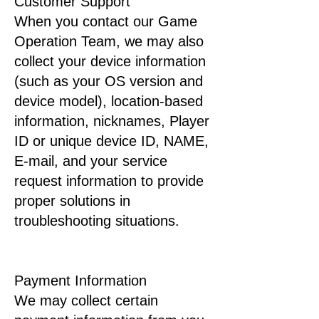
Customer Support
When you contact our Game
Operation Team, we may also
collect your device information
(such as your OS version and
device model), location-based
information, nicknames, Player
ID or unique device ID, NAME,
E-mail, and your service
request information to provide
proper solutions in
troubleshooting situations.
Payment Information
We may collect certain