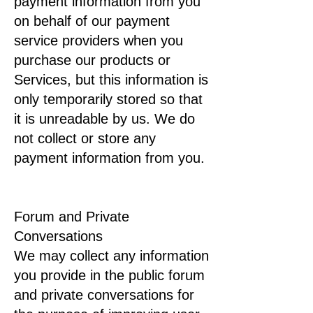
payment information from you
on behalf of our payment
service providers when you
purchase our products or
Services, but this information is
only temporarily stored so that
it is unreadable by us. We do
not collect or store any
payment information from you.
Forum and Private
Conversations
We may collect any information
you provide in the public forum
and private conversations for