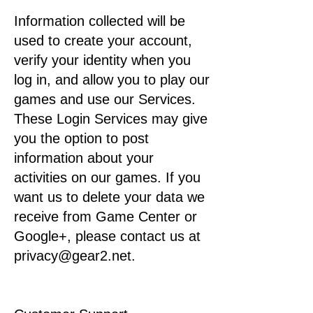
Information collected will be
used to create your account,
verify your identity when you
log in, and allow you to play our
games and use our Services.
These Login Services may give
you the option to post
information about your
activities on our games. If you
want us to delete your data we
receive from Game Center or
Google+, please contact us at
privacy@gear2.net.