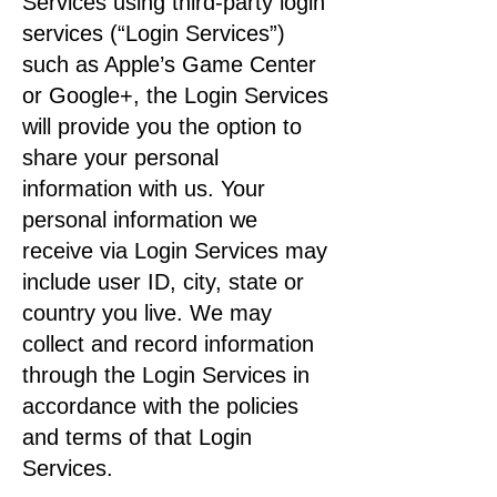
Services using third-party login
services (“Login Services”)
such as Apple’s Game Center
or Google+, the Login Services
will provide you the option to
share your personal
information with us. Your
personal information we
receive via Login Services may
include user ID, city, state or
country you live. We may
collect and record information
through the Login Services in
accordance with the policies
and terms of that Login
Services.