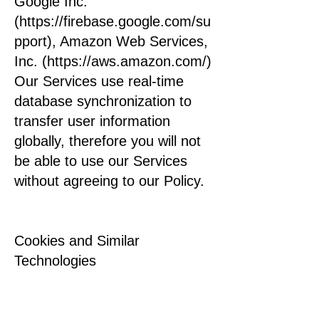
Google Inc.
(https://firebase.google.com/su
pport), Amazon Web Services,
Inc. (https://aws.amazon.com/)
Our Services use real-time
database synchronization to
transfer user information
globally, therefore you will not
be able to use our Services
without agreeing to our Policy.
Cookies and Similar
Technologies
We may collect collective and
impersonal information through