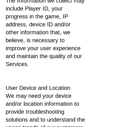
The Information we collect may
include Player ID, your
progress in the game, IP
address, device ID and/or
other information that, we
believe, is necessary to
improve your user experience
and maintain the quality of our
Services.
User Device and Location
We may need your device
and/or location information to
provide troubleshooting
solutions and to understand the