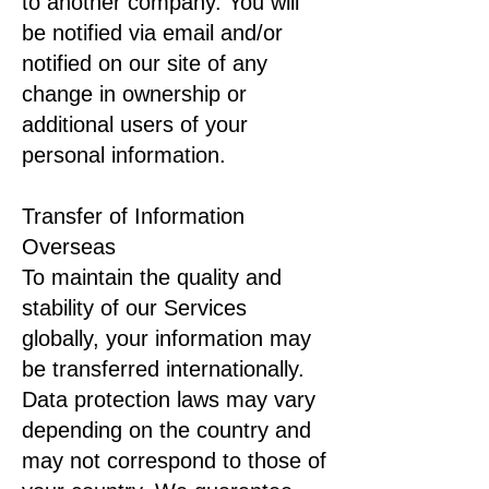
to another company. You will
be notified via email and/or
notified on our site of any
change in ownership or
additional users of your
personal information.
Transfer of Information
Overseas
To maintain the quality and
stability of our Services
globally, your information may
be transferred internationally.
Data protection laws may vary
depending on the country and
may not correspond to those of