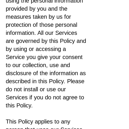
using the personal information
provided by you and the
measures taken by us for
protection of those personal
information. All our Services
are governed by this Policy and
by using or accessing a
Service you give your consent
to our collection, use and
disclosure of the information as
described in this Policy. Please
do not install or use our
Services if you do not agree to
this Policy.
This Policy applies to any