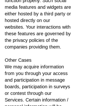
function properly. Such social
media features and widgets are
either hosted by a third party or
hosted directly on our
websites. Your interactions with
these features are governed by
the privacy policies of the
companies providing them.
Other Cases
We may acquire information
from you through your access
and participation in message
boards, participation in surveys
or contest through our
Services. Certain information /