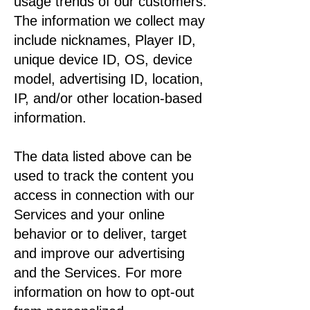
usage trends of our customers.
The information we collect may
include nicknames, Player ID,
unique device ID, OS, device
model, advertising ID, location,
IP, and/or other location-based
information.
The data listed above can be
used to track the content you
access in connection with our
Services and your online
behavior or to deliver, target
and improve our advertising
and the Services. For more
information on how to opt-out