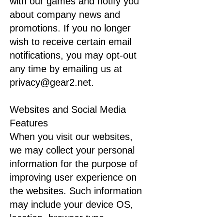
with our games and notify you
about company news and
promotions. If you no longer
wish to receive certain email
notifications, you may opt-out
any time by emailing us at
privacy@gear2.net.
Websites and Social Media
Features
When you visit our websites,
we may collect your personal
information for the purpose of
improving user experience on
the websites. Such information
may include your device OS,