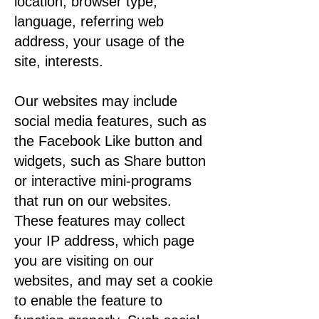
location, browser type,
language, referring web
address, your usage of the
site, interests.
Our websites may include
social media features, such as
the Facebook Like button and
widgets, such as Share button
or interactive mini-programs
that run on our websites.
These features may collect
your IP address, which page
you are visiting on our
websites, and may set a cookie
to enable the feature to