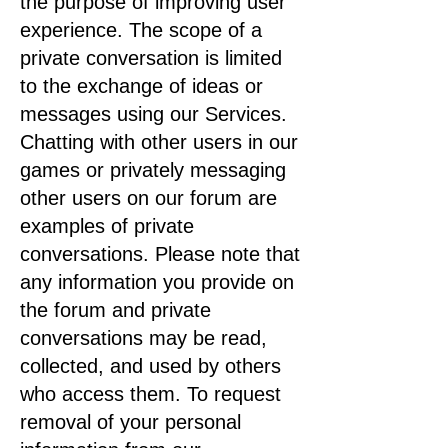
the purpose of improving user
experience. The scope of a
private conversation is limited
to the exchange of ideas or
messages using our Services.
Chatting with other users in our
games or privately messaging
other users on our forum are
examples of private
conversations. Please note that
any information you provide on
the forum and private
conversations may be read,
collected, and used by others
who access them. To request
removal of your personal