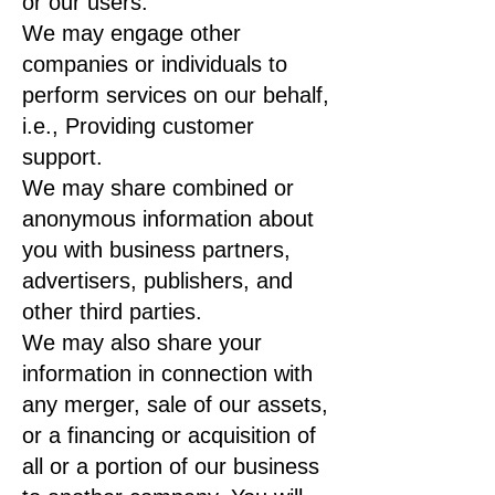
or our users.
We may engage other
companies or individuals to
perform services on our behalf,
i.e., Providing customer
support.
We may share combined or
anonymous information about
you with business partners,
advertisers, publishers, and
other third parties.
We may also share your
information in connection with
any merger, sale of our assets,
or a financing or acquisition of
all or a portion of our business