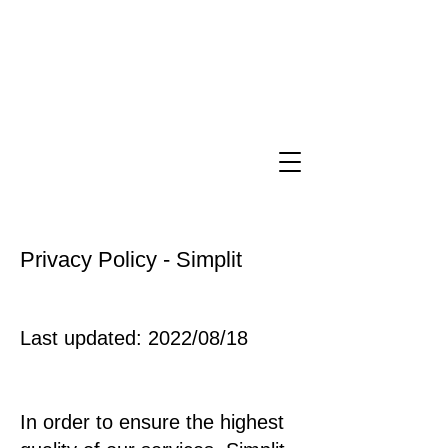
Privacy Policy - Simplit
Last updated: 2022/08/18
In order to ensure the highest