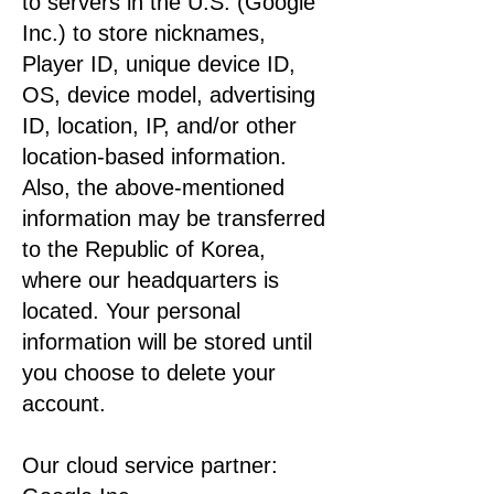
to servers in the U.S. (Google
Inc.) to store nicknames,
Player ID, unique device ID,
OS, device model, advertising
ID, location, IP, and/or other
location-based information.
Also, the above-mentioned
information may be transferred
to the Republic of Korea,
where our headquarters is
located. Your personal
information will be stored until
you choose to delete your
account.
Our cloud service partner: