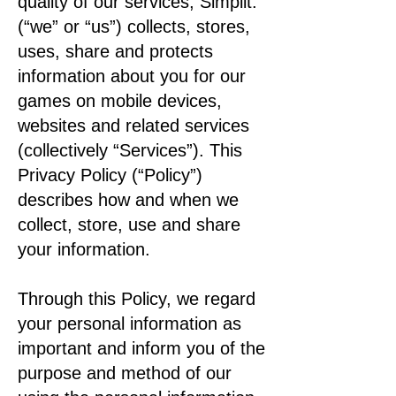
quality of our services, Simplit.
(“we” or “us”) collects, stores,
uses, share and protects
information about you for our
games on mobile devices,
websites and related services
(collectively “Services”). This
Privacy Policy (“Policy”)
describes how and when we
collect, store, use and share
your information.
Through this Policy, we regard
your personal information as
important and inform you of the
purpose and method of our