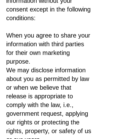
information without your
consent except in the following
conditions:
When you agree to share your
information with third parties
for their own marketing
purpose.
We may disclose information
about you as permitted by law
or when we believe that
release is appropriate to
comply with the law, i.e.,
government request, applying
our rights or protecting the
rights, property, or safety of us