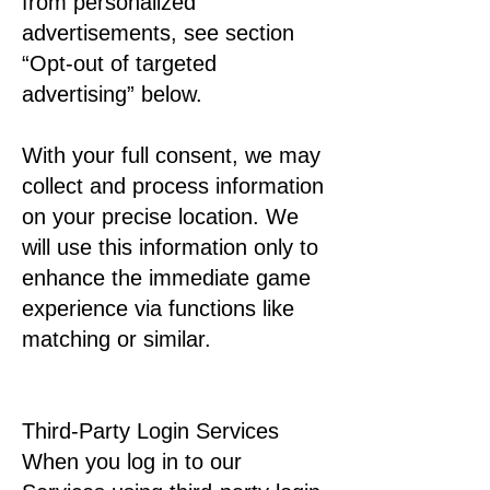
from personalized
advertisements, see section
“Opt-out of targeted
advertising” below.
With your full consent, we may
collect and process information
on your precise location. We
will use this information only to
enhance the immediate game
experience via functions like
matching or similar.
Third-Party Login Services
When you log in to our