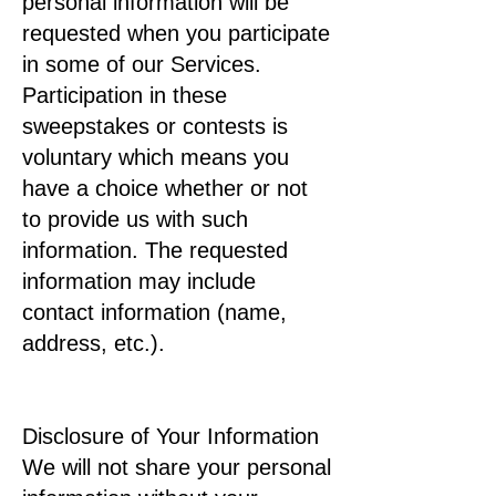
personal information will be
requested when you participate
in some of our Services.
Participation in these
sweepstakes or contests is
voluntary which means you
have a choice whether or not
to provide us with such
information. The requested
information may include
contact information (name,
address, etc.).
Disclosure of Your Information
We will not share your personal