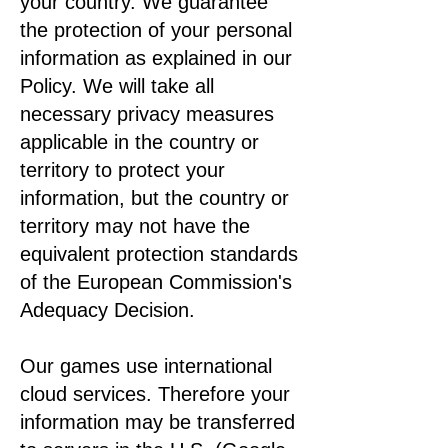
your country. We guarantee
the protection of your personal
information as explained in our
Policy. We will take all
necessary privacy measures
applicable in the country or
territory to protect your
information, but the country or
territory may not have the
equivalent protection standards
of the European Commission's
Adequacy Decision.
Our games use international
cloud services. Therefore your
information may be transferred